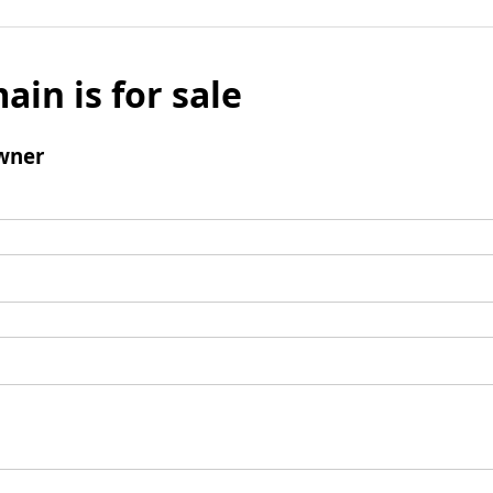
ain is for sale
wner