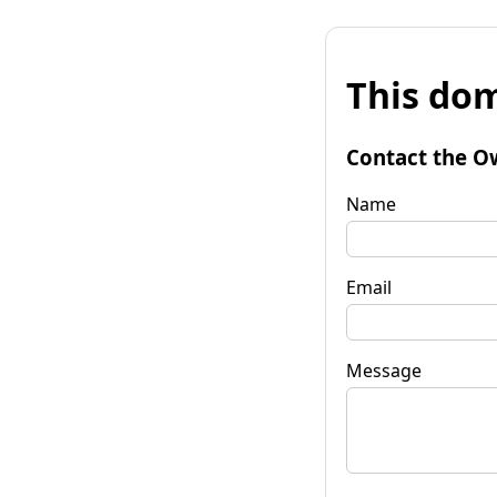
This dom
Contact the O
Name
Email
Message