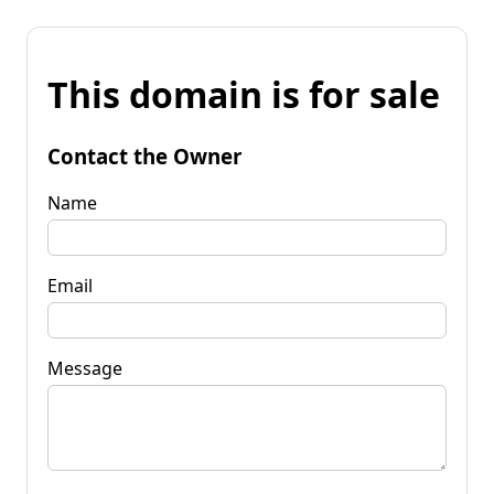
This domain is for sale
Contact the Owner
Name
Email
Message