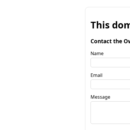
This dom
Contact the O
Name
Email
Message