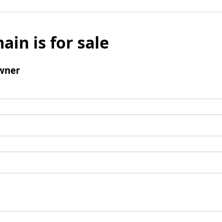
ain is for sale
wner