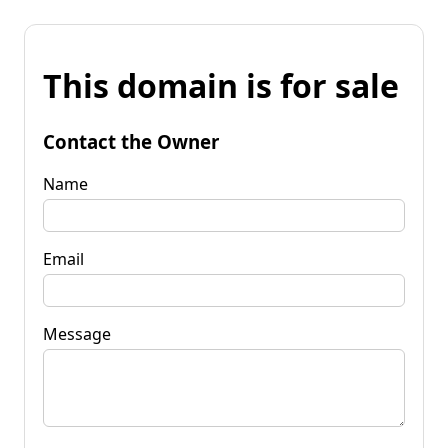
This domain is for sale
Contact the Owner
Name
Email
Message