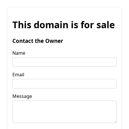
This domain is for sale
Contact the Owner
Name
Email
Message