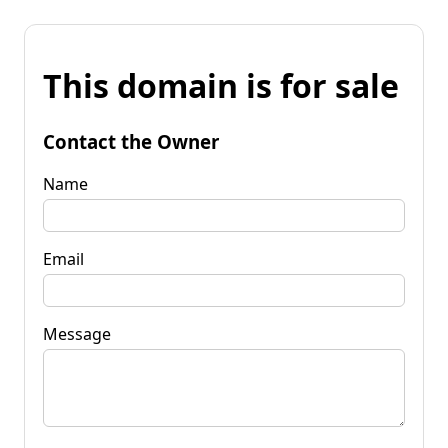
This domain is for sale
Contact the Owner
Name
Email
Message