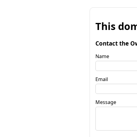
This dom
Contact the O
Name
Email
Message