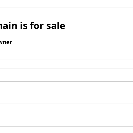
ain is for sale
wner