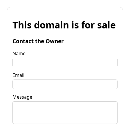
This domain is for sale
Contact the Owner
Name
Email
Message