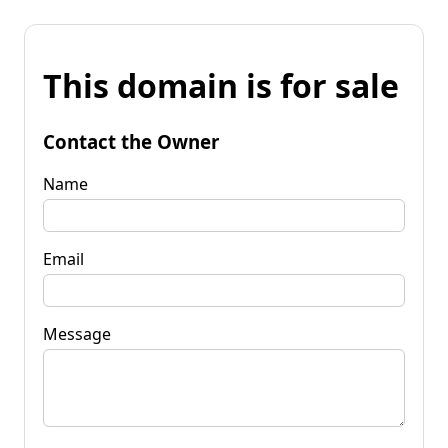
This domain is for sale
Contact the Owner
Name
Email
Message