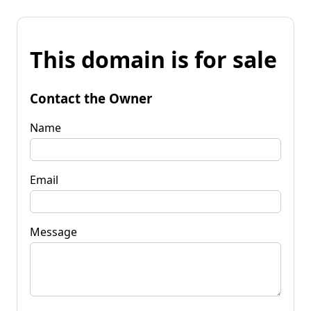
This domain is for sale
Contact the Owner
Name
Email
Message