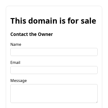
This domain is for sale
Contact the Owner
Name
Email
Message