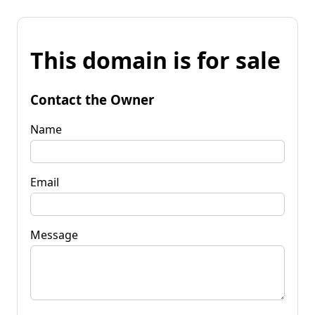
This domain is for sale
Contact the Owner
Name
Email
Message