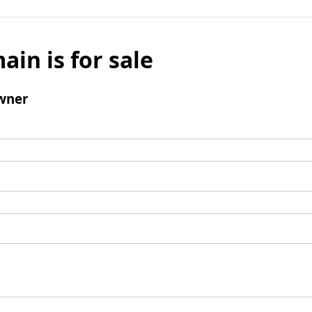
ain is for sale
wner