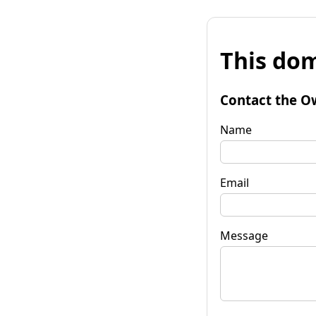
This dom
Contact the O
Name
Email
Message