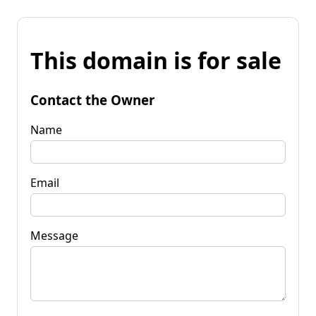
This domain is for sale
Contact the Owner
Name
Email
Message