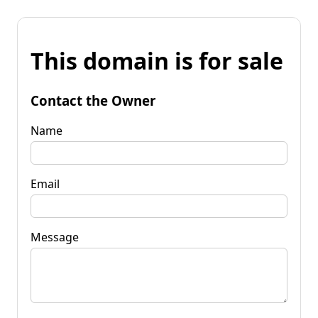
This domain is for sale
Contact the Owner
Name
Email
Message