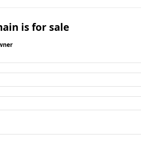
ain is for sale
wner