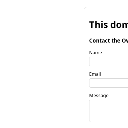
This dom
Contact the O
Name
Email
Message