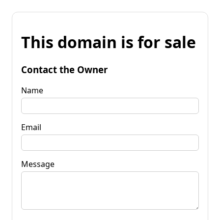
This domain is for sale
Contact the Owner
Name
Email
Message