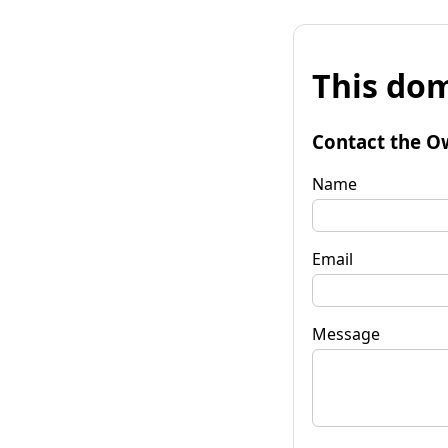
This dom
Contact the O
Name
Email
Message