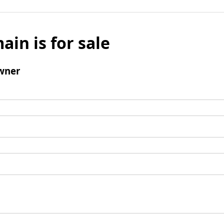
ain is for sale
wner