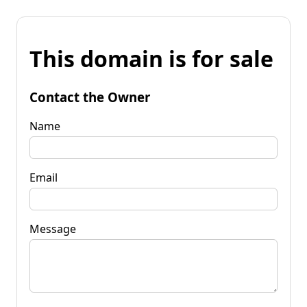
This domain is for sale
Contact the Owner
Name
Email
Message