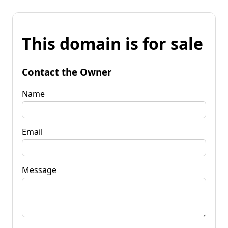
This domain is for sale
Contact the Owner
Name
Email
Message