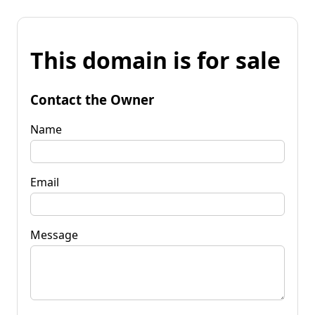
This domain is for sale
Contact the Owner
Name
Email
Message