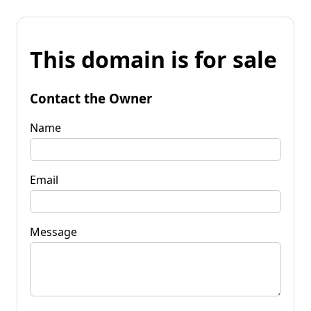
This domain is for sale
Contact the Owner
Name
Email
Message