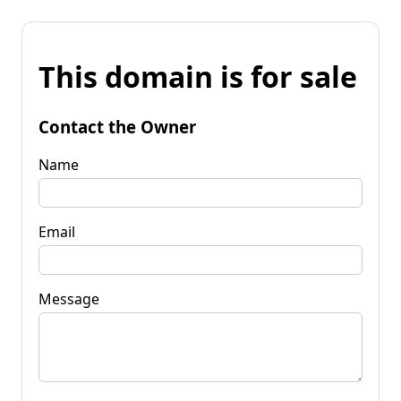
This domain is for sale
Contact the Owner
Name
Email
Message