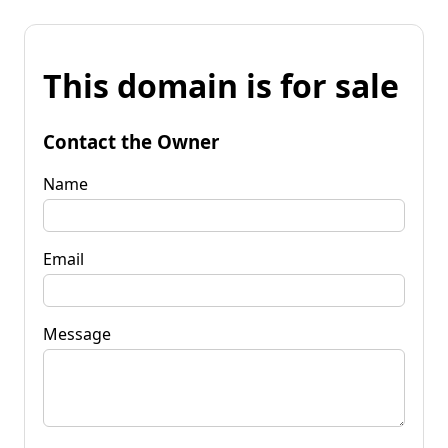
This domain is for sale
Contact the Owner
Name
Email
Message