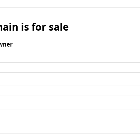
ain is for sale
wner