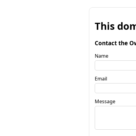
This dom
Contact the O
Name
Email
Message