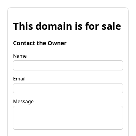
This domain is for sale
Contact the Owner
Name
Email
Message