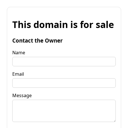
This domain is for sale
Contact the Owner
Name
Email
Message