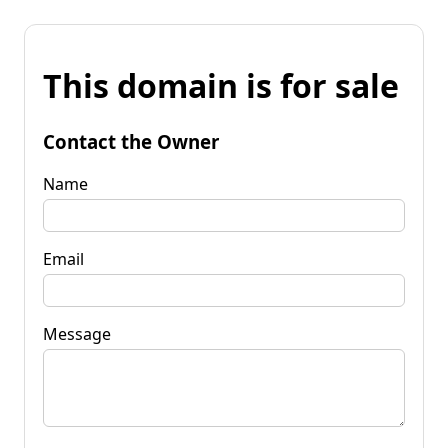
This domain is for sale
Contact the Owner
Name
Email
Message