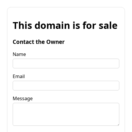
This domain is for sale
Contact the Owner
Name
Email
Message