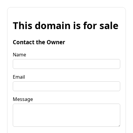
This domain is for sale
Contact the Owner
Name
Email
Message