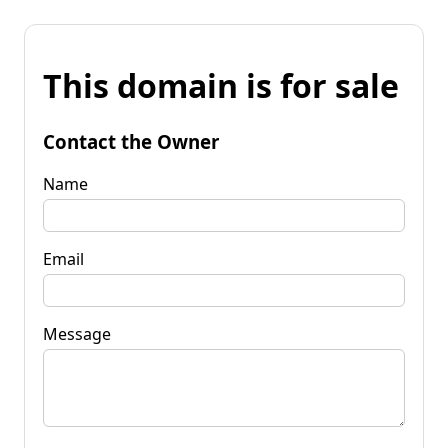
This domain is for sale
Contact the Owner
Name
Email
Message