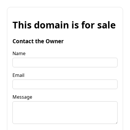
This domain is for sale
Contact the Owner
Name
Email
Message