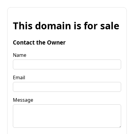
This domain is for sale
Contact the Owner
Name
Email
Message