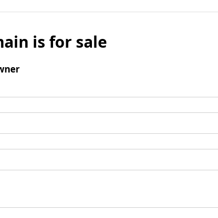
ain is for sale
wner