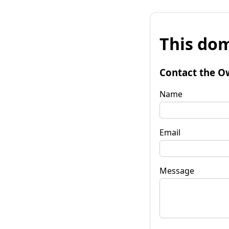
This dom
Contact the O
Name
Email
Message