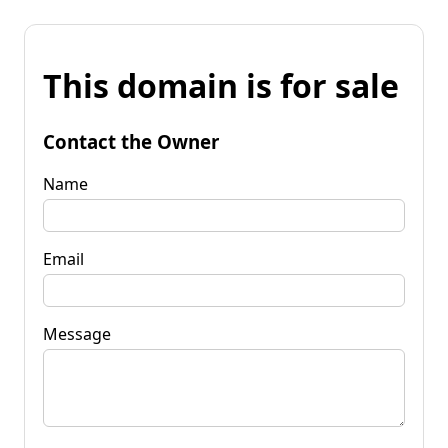
This domain is for sale
Contact the Owner
Name
Email
Message