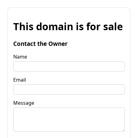
This domain is for sale
Contact the Owner
Name
Email
Message