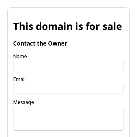
This domain is for sale
Contact the Owner
Name
Email
Message