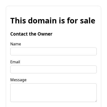
This domain is for sale
Contact the Owner
Name
Email
Message