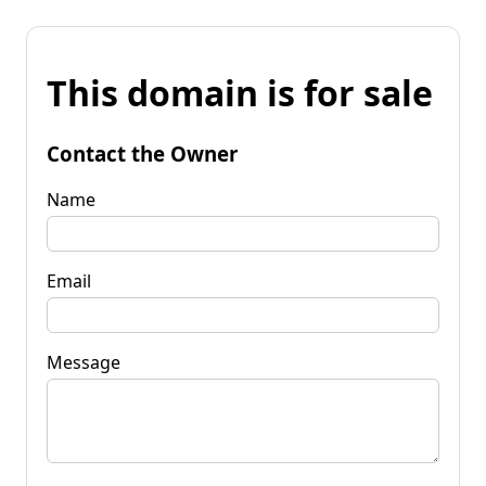
This domain is for sale
Contact the Owner
Name
Email
Message