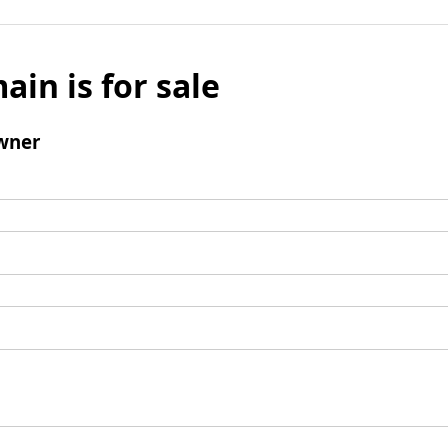
ain is for sale
wner