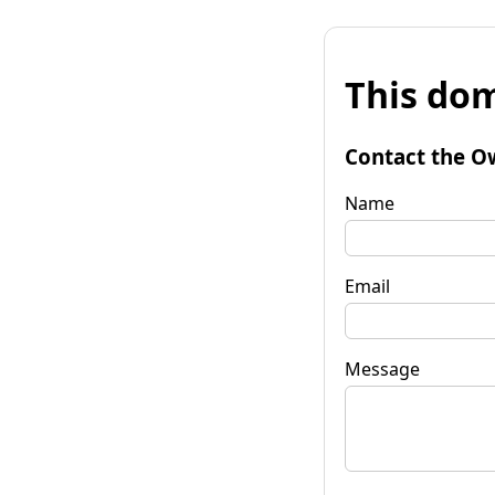
This dom
Contact the O
Name
Email
Message