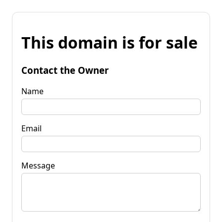
This domain is for sale
Contact the Owner
Name
Email
Message