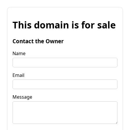
This domain is for sale
Contact the Owner
Name
Email
Message