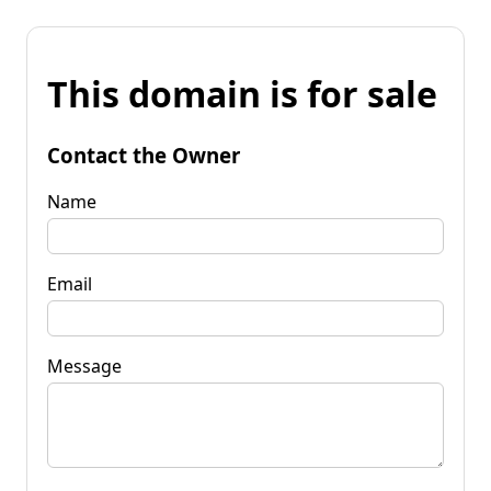
This domain is for sale
Contact the Owner
Name
Email
Message