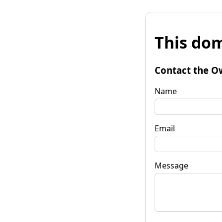
This dom
Contact the O
Name
Email
Message