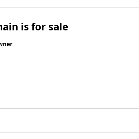
ain is for sale
wner