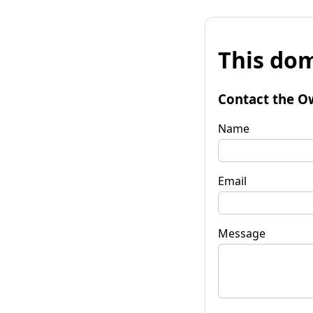
This dom
Contact the O
Name
Email
Message