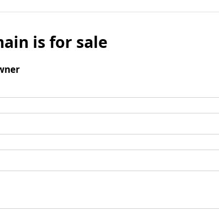
ain is for sale
wner