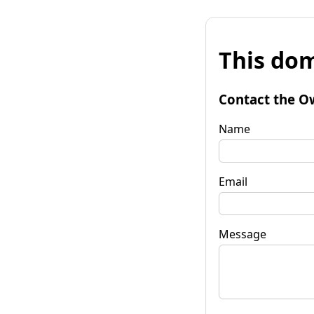
This dom
Contact the O
Name
Email
Message