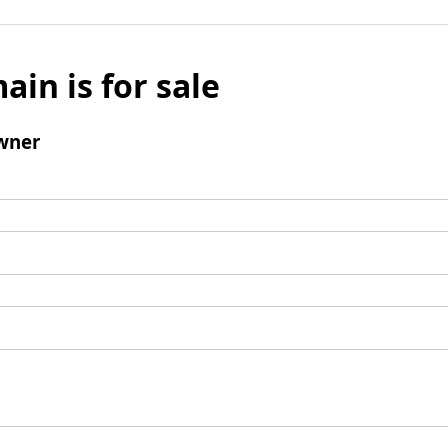
ain is for sale
wner