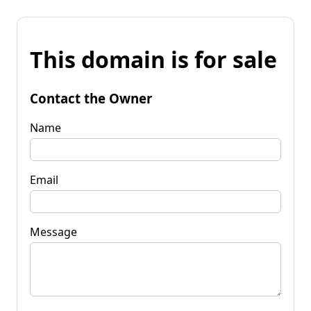
This domain is for sale
Contact the Owner
Name
Email
Message