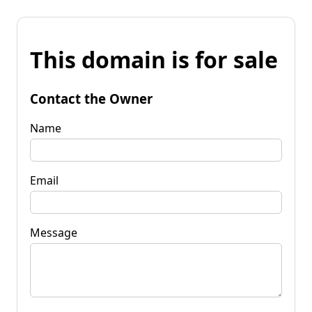
This domain is for sale
Contact the Owner
Name
Email
Message