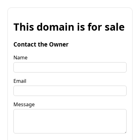
This domain is for sale
Contact the Owner
Name
Email
Message