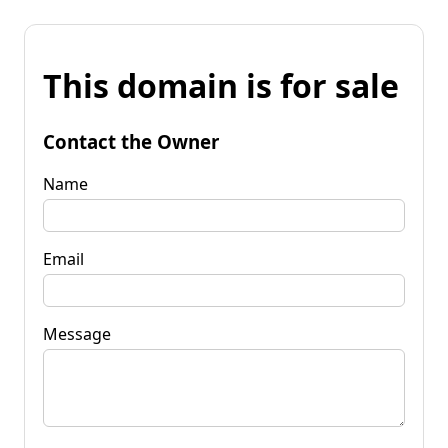
This domain is for sale
Contact the Owner
Name
Email
Message